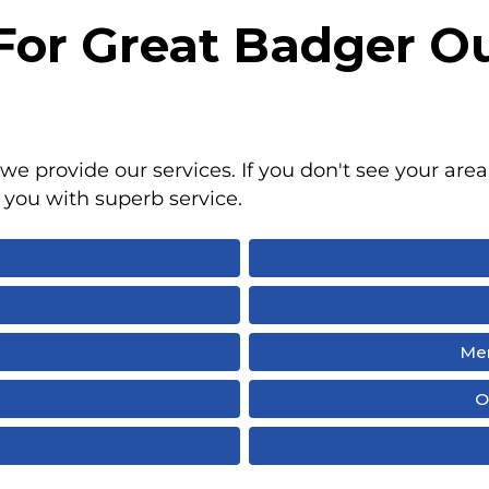
 For Great Badger O
we provide our services. If you don't see your area 
 you with superb service.
Men
I
O