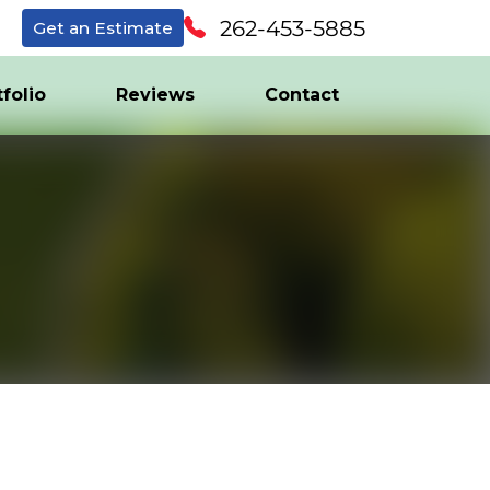
262-453-5885
Get an Estimate
tfolio
Reviews
Contact