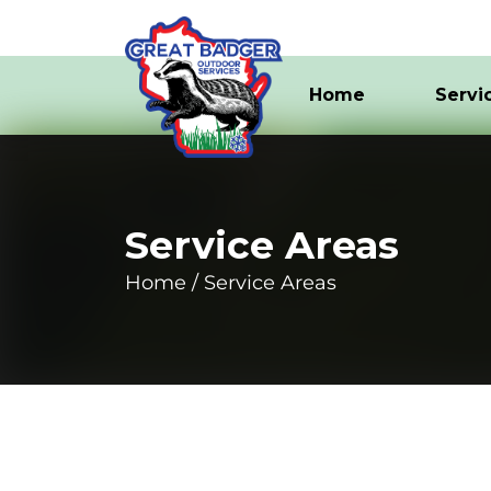
Home
Servi
Service Areas
Home
Service Areas