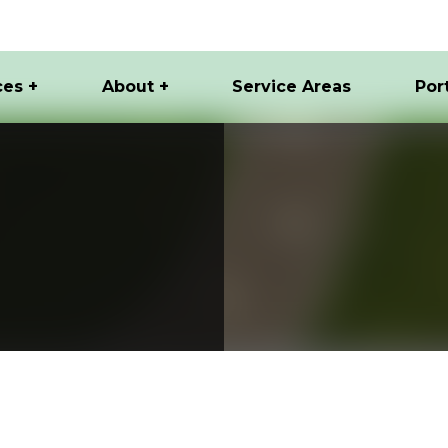
ces +
About +
Service Areas
Por