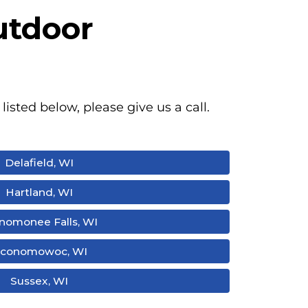
utdoor
listed below, please give us a call.
Delafield, WI
Hartland, WI
omonee Falls, WI
conomowoc, WI
Sussex, WI