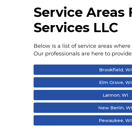
Service Areas
Services LLC
Below is a list of service areas where 
Our professionals are here to provide
Brookfield, WI
Elm Grove, WI
Lannon, WI
New Berlin, W
Pewaukee, WI