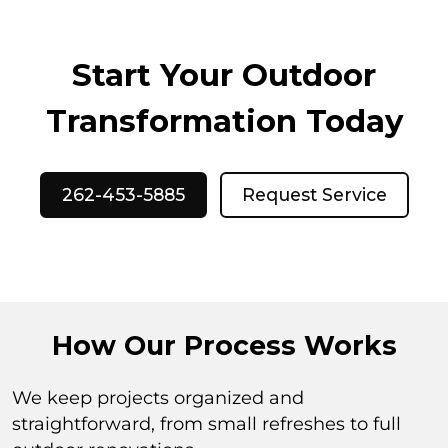
Start Your Outdoor
Transformation Today
262-453-5885
Request Service
How Our Process Works
We keep projects organized and
straightforward, from small refreshes to full