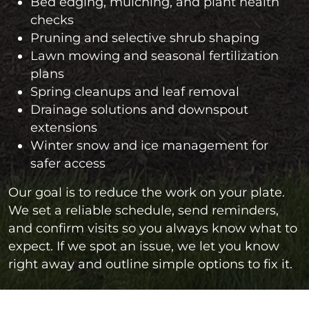
Bed edging, mulching, and plant health
checks
Pruning and selective shrub shaping
Lawn mowing and seasonal fertilization
plans
Spring cleanups and leaf removal
Drainage solutions and downspout
extensions
Winter snow and ice management for
safer access
Our goal is to reduce the work on your plate.
We set a reliable schedule, send reminders,
and confirm visits so you always know what to
expect. If we spot an issue, we let you know
right away and outline simple options to fix it.