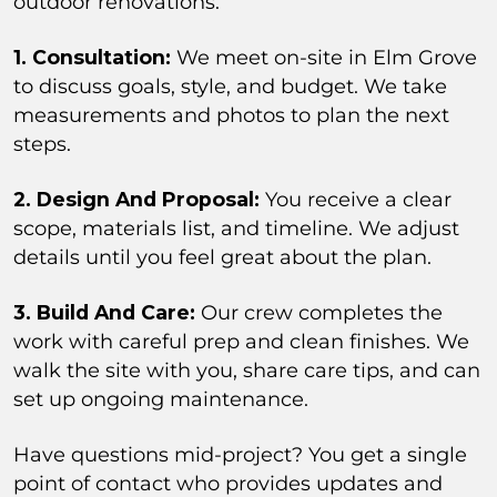
outdoor renovations.
1. Consultation:
We meet on-site in Elm Grove
to discuss goals, style, and budget. We take
measurements and photos to plan the next
steps.
2. Design And Proposal:
You receive a clear
scope, materials list, and timeline. We adjust
details until you feel great about the plan.
3. Build And Care:
Our crew completes the
work with careful prep and clean finishes. We
walk the site with you, share care tips, and can
set up ongoing maintenance.
Have questions mid-project? You get a single
point of contact who provides updates and