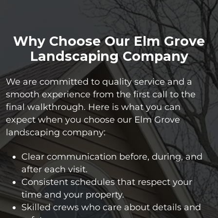
Why Choose Our Elm Grove
Landscaping Company
We are committed to quality service and a
smooth experience from the first call to the
final walkthrough. Here is what you can
expect when you choose our Elm Grove
landscaping company:
Clear communication before, during, and
after each visit.
Consistent schedules that respect your
time and your property.
Skilled crews who care about details and