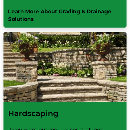
Learn More About Grading & Drainage
Solutions
Hardscaping
If you want outdoor spaces that look