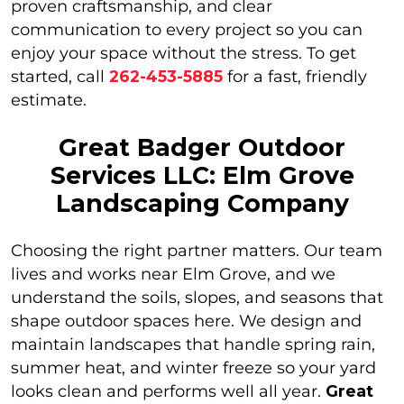
proven craftsmanship, and clear
communication to every project so you can
enjoy your space without the stress. To get
started, call
262-453-5885
for a fast, friendly
estimate.
Great Badger Outdoor
Services LLC: Elm Grove
Landscaping Company
Choosing the right partner matters. Our team
lives and works near Elm Grove, and we
understand the soils, slopes, and seasons that
shape outdoor spaces here. We design and
maintain landscapes that handle spring rain,
summer heat, and winter freeze so your yard
looks clean and performs well all year.
Great