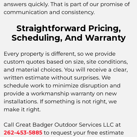
answers quickly. That is part of our promise of
communication and consistency.
Straightforward Pricing,
Scheduling, And Warranty
Every property is different, so we provide
custom quotes based on size, site conditions,
and material choices. You will receive a clear,
written estimate without surprises. We
schedule work to minimize disruption and
provide a workmanship warranty on new
installations. If something is not right, we
make it right.
Call Great Badger Outdoor Services LLC at
262-453-5885
to request your free estimate