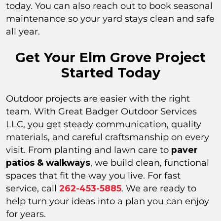
today. You can also reach out to book seasonal
maintenance so your yard stays clean and safe
all year.
Get Your Elm Grove Project
Started Today
Outdoor projects are easier with the right
team. With Great Badger Outdoor Services
LLC, you get steady communication, quality
materials, and careful craftsmanship on every
visit. From planting and lawn care to
paver
patios & walkways
, we build clean, functional
spaces that fit the way you live. For fast
service, call
262-453-5885
. We are ready to
help turn your ideas into a plan you can enjoy
for years.