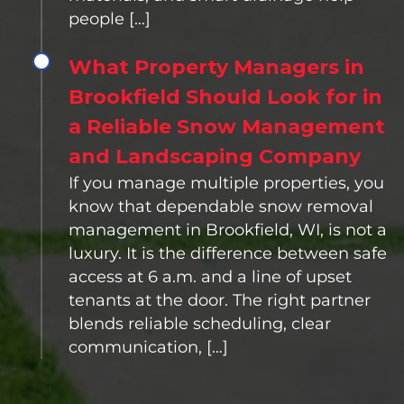
people […]
What Property Managers in
Brookfield Should Look for in
a Reliable Snow Management
and Landscaping Company
If you manage multiple properties, you
know that dependable snow removal
management in Brookfield, WI, is not a
luxury. It is the difference between safe
access at 6 a.m. and a line of upset
tenants at the door. The right partner
blends reliable scheduling, clear
communication, […]