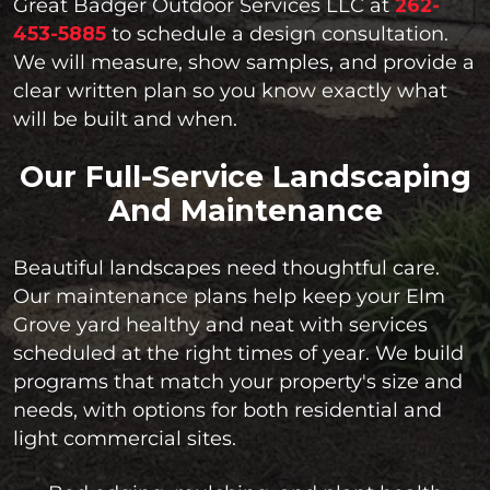
Great Badger Outdoor Services LLC at
262-
453-5885
to schedule a design consultation.
We will measure, show samples, and provide a
clear written plan so you know exactly what
will be built and when.
Our Full-Service Landscaping
And Maintenance
Beautiful landscapes need thoughtful care.
Our maintenance plans help keep your Elm
Grove yard healthy and neat with services
scheduled at the right times of year. We build
programs that match your property's size and
needs, with options for both residential and
light commercial sites.