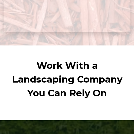
Work With a
Landscaping Company
You Can Rely On