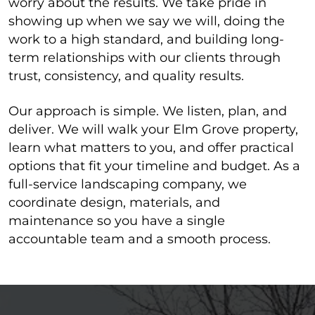
worry about the results. We take pride in
showing up when we say we will, doing the
work to a high standard, and building long-
term relationships with our clients through
trust, consistency, and quality results.
Our approach is simple. We listen, plan, and
deliver. We will walk your Elm Grove property,
learn what matters to you, and offer practical
options that fit your timeline and budget. As a
full-service landscaping company, we
coordinate design, materials, and
maintenance so you have a single
accountable team and a smooth process.