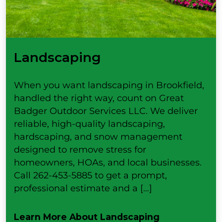
Landscaping
When you want landscaping in Brookfield,
handled the right way, count on Great
Badger Outdoor Services LLC. We deliver
reliable, high-quality landscaping,
hardscaping, and snow management
designed to remove stress for
homeowners, HOAs, and local businesses.
Call 262-453-5885 to get a prompt,
professional estimate and a […]
Learn More About Landscaping