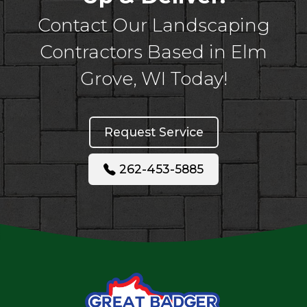
Contact Our Landscaping
Contractors Based in Elm
Grove, WI Today!
Request Service
262-453-5885