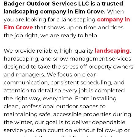
Badger Outdoor Services LLC is a trusted
landscaping company in Elm Grove.
When
you are looking for a landscaping
company in
Elm Grove
that shows up on time and does
the job right, we are ready to help.
We provide reliable, high-quality
landscaping
,
hardscaping, and snow management services
designed to take the stress off property owners
and managers. We focus on clear
communication, consistent scheduling, and
attention to detail so every job is completed
the right way, every time. From installing
clean, professional outdoor spaces to
maintaining safe, accessible properties during
the winter, our goal is to deliver dependable
service you can count on without follow-up or