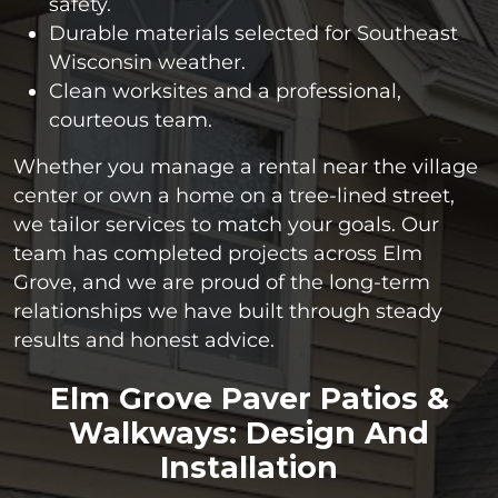
safety.
Durable materials selected for Southeast
Wisconsin weather.
Clean worksites and a professional,
courteous team.
Whether you manage a rental near the village
center or own a home on a tree-lined street,
we tailor services to match your goals. Our
team has completed projects across Elm
Grove, and we are proud of the long-term
relationships we have built through steady
results and honest advice.
Elm Grove Paver Patios &
Walkways: Design And
Installation