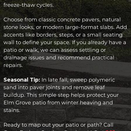
freeze-thaw cycles.
Choose from classic concrete pavers, natural
stone looks, or modern large-format slabs. Add
accents like borders, steps, or a small seating
wall to define your space. If you already have a
patio or walk, we can assess settling or
drainage issues and recommend practical
repairs.
Seasonal Tip:
In late fall, sweep polymeric
sand into paver joints and remove leaf
buildup. This simple step helps protect your
Elm Grove patio from winter heaving and
stains.
Ready to map out your patio or path? Call