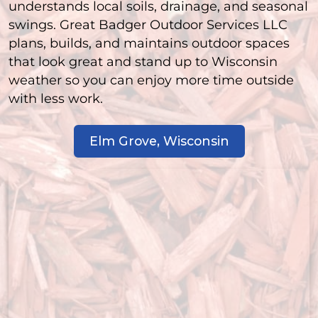
understands local soils, drainage, and seasonal
swings. Great Badger Outdoor Services LLC
plans, builds, and maintains outdoor spaces
that look great and stand up to Wisconsin
weather so you can enjoy more time outside
with less work.
Elm Grove, Wisconsin