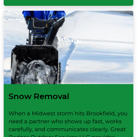
Snow Removal
When a Midwest storm hits Brookfield, you
need a partner who shows up fast, works
carefully, and communicates clearly. Great