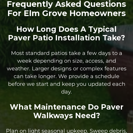
Frequently Asked Questions
For Elm Grove Homeowners
How Long Does A Typical
Paver Patio Installation Take?
Most standard patios take a few days to a
week depending on size, access, and
weather. Larger designs or complex features
can take longer. We provide a schedule
before we start and keep you updated each
day.
What Maintenance Do Paver
Walkways Need?
Plan on light seasonal upkeep. Sweep debris,