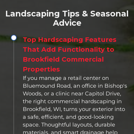
Landscaping Tips & Seasonal
Advice
Top Hardscaping Features
That Add Functionality to
Brookfield Commercial
Properties
If you manage a retail center on
Bluemound Road, an office in Bishop's
Woods, or a clinic near Capitol Drive,
the right commercial hardscaping in
Brookfield, WI, turns your exterior into
a safe, efficient, and good-looking
space. Thoughtful layouts, durable
materials, and smart drainage help