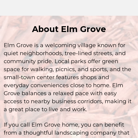
About Elm Grove
Elm Grove is a welcoming village known for
quiet neighborhoods, tree-lined streets, and
community pride. Local parks offer green
space for walking, picnics, and sports, and the
small-town center features shops and
everyday conveniences close to home. Elm
Grove balances a relaxed pace with easy
access to nearby business corridors, making it
a great place to live and work.
If you call Elm Grove home, you can benefit
from a thoughtful landscaping company that