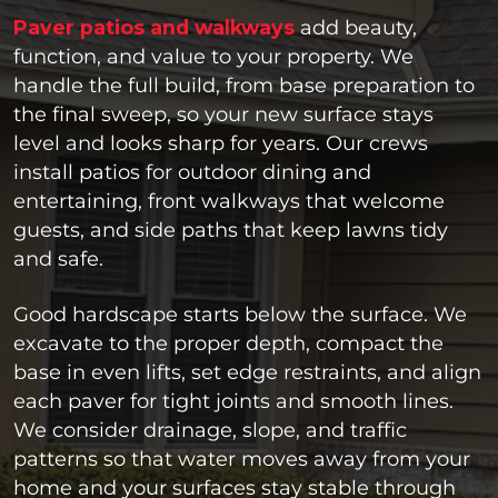
Paver patios and walkways
add beauty,
function, and value to your property. We
handle the full build, from base preparation to
the final sweep, so your new surface stays
level and looks sharp for years. Our crews
install patios for outdoor dining and
entertaining, front walkways that welcome
guests, and side paths that keep lawns tidy
and safe.
Good hardscape starts below the surface. We
excavate to the proper depth, compact the
base in even lifts, set edge restraints, and align
each paver for tight joints and smooth lines.
We consider drainage, slope, and traffic
patterns so that water moves away from your
home and your surfaces stay stable through