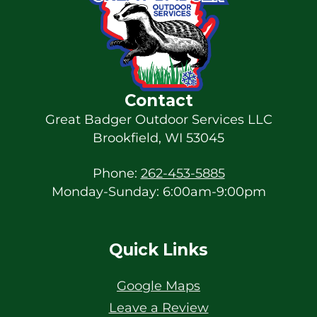
Contact
Great Badger Outdoor Services LLC
Brookfield
,
WI
53045
Phone:
262-453-5885
Monday-Sunday: 6:00am-9:00pm
Quick Links
Google Maps
Leave a Review