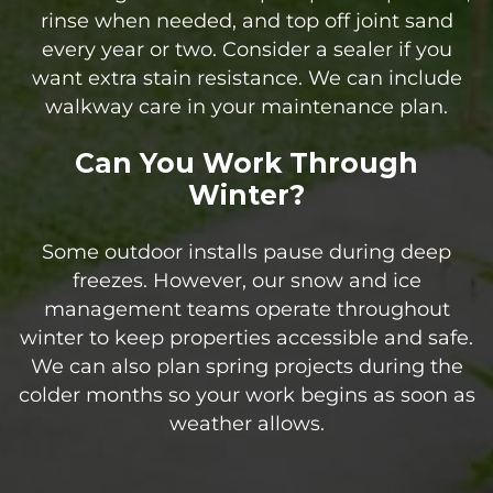
rinse when needed, and top off joint sand
every year or two. Consider a sealer if you
want extra stain resistance. We can include
walkway care in your maintenance plan.
Can You Work Through
Winter?
Some outdoor installs pause during deep
freezes. However, our snow and ice
management teams operate throughout
winter to keep properties accessible and safe.
We can also plan spring projects during the
colder months so your work begins as soon as
weather allows.