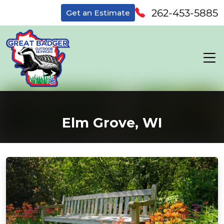
262-453-5885
Get an Estimate
Elm Grove, WI