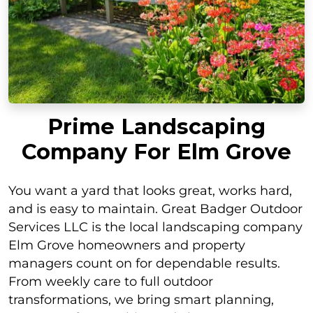
Prime Landscaping
Company For Elm Grove
You want a yard that looks great, works hard,
and is easy to maintain. Great Badger Outdoor
Services LLC is the local landscaping company
Elm Grove homeowners and property
managers count on for dependable results.
From weekly care to full outdoor
transformations, we bring smart planning,