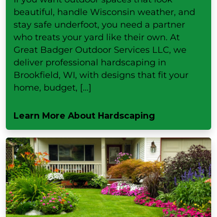
beautiful, handle Wisconsin weather, and
stay safe underfoot, you need a partner
who treats your yard like their own. At
Great Badger Outdoor Services LLC, we
deliver professional hardscaping in
Brookfield, WI, with designs that fit your
home, budget, […]
Learn More About Hardscaping