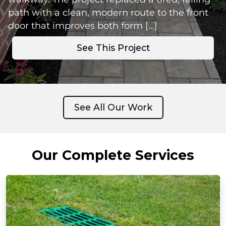
path with a clean, modern route to the front
door that improves both form […]
See This Project
See All Our Work
Our Complete Services