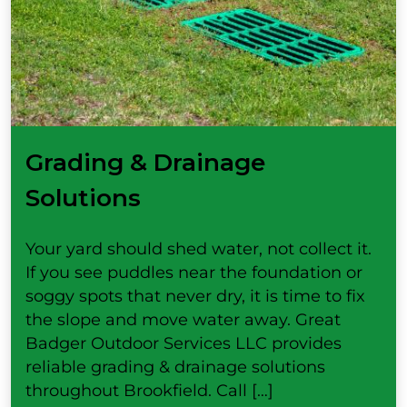
Grading & Drainage
Solutions
Your yard should shed water, not collect it.
If you see puddles near the foundation or
soggy spots that never dry, it is time to fix
the slope and move water away. Great
Badger Outdoor Services LLC provides
reliable grading & drainage solutions
throughout Brookfield. Call […]