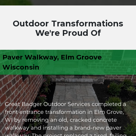
Outdoor Transformations
We're Proud Of
Paver Walkway, Elm Groove
Wisconsin
Great Badger Outdoor Services completed a
front entrance transformation in Elm Grove,
WI by removing an old, cracked concrete
walkway and installing a brand-new paver
walkway. The project replaced a tired, failing