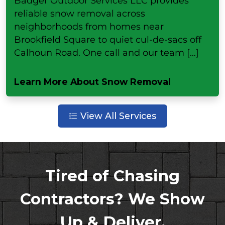
Badger Outdoor Services LLC provides
reliable snow removal across
neighborhoods from homes near
Brookfield Square to quiet cul-de-sacs off
Calhoun Road. One call and our team […]
Learn More About Snow Removal
View All Services
Tired of Chasing
Contractors? We Show
Up & Deliver.