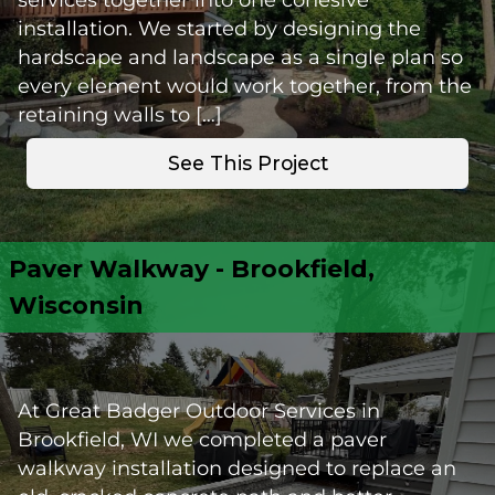
installation. We started by designing the
hardscape and landscape as a single plan so
every element would work together, from the
retaining walls to […]
See This Project
Paver Walkway - Brookfield,
Wisconsin
At Great Badger Outdoor Services in
Brookfield, WI we completed a paver
walkway installation designed to replace an