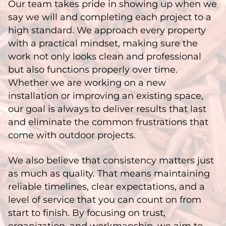
Our team takes pride in showing up when we
say we will and completing each project to a
high standard. We approach every property
with a practical mindset, making sure the
work not only looks clean and professional
but also functions properly over time.
Whether we are working on a new
installation or improving an existing space,
our goal is always to deliver results that last
and eliminate the common frustrations that
come with outdoor projects.
We also believe that consistency matters just
as much as quality. That means maintaining
reliable timelines, clear expectations, and a
level of service that you can count on from
start to finish. By focusing on trust,
organization, and workmanship, we aim to