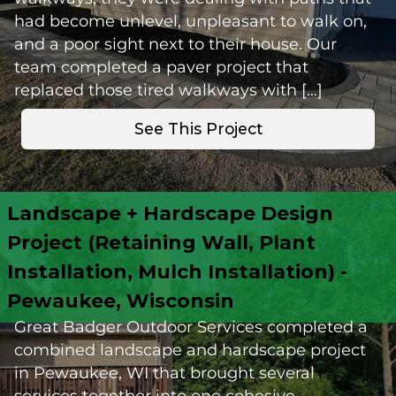
had become unlevel, unpleasant to walk on,
and a poor sight next to their house. Our
team completed a paver project that
replaced those tired walkways with […]
See This Project
Landscape + Hardscape Design
Project (Retaining Wall, Plant
Installation, Mulch Installation) -
Pewaukee, Wisconsin
Great Badger Outdoor Services completed a
combined landscape and hardscape project
in Pewaukee, WI that brought several
services together into one cohesive