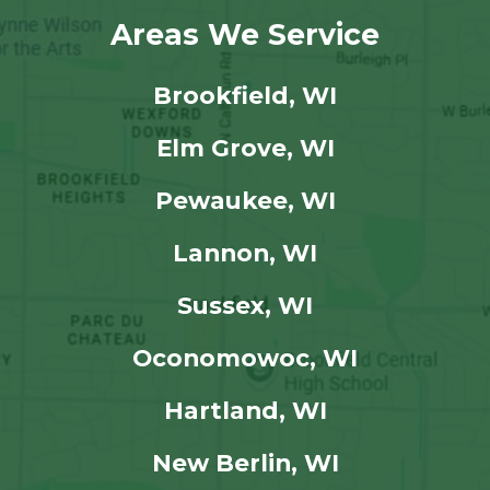
Areas We Service
Brookfield, WI
Elm Grove, WI
Pewaukee, WI
Lannon, WI
Sussex, WI
Oconomowoc, WI
Hartland, WI
New Berlin, WI