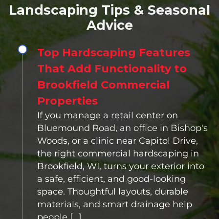
Landscaping Tips & Seasonal
Advice
Top Hardscaping Features
That Add Functionality to
Brookfield Commercial
Properties
If you manage a retail center on
Bluemound Road, an office in Bishop's
Woods, or a clinic near Capitol Drive,
the right commercial hardscaping in
Brookfield, WI, turns your exterior into
a safe, efficient, and good-looking
space. Thoughtful layouts, durable
materials, and smart drainage help
people […]