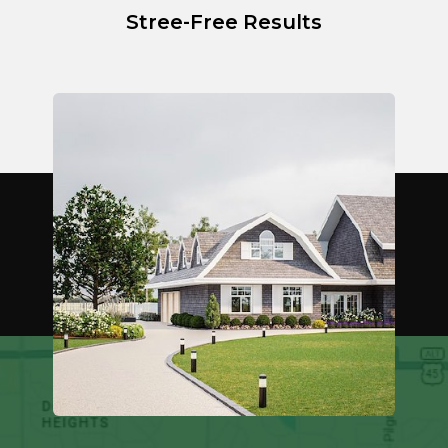
Stree-Free Results