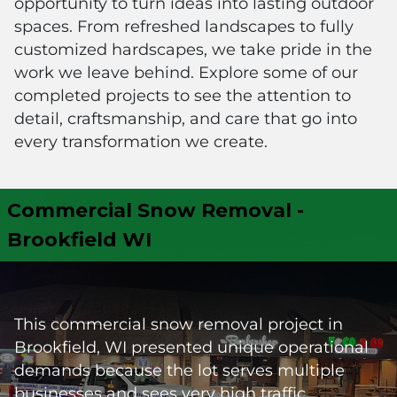
opportunity to turn ideas into lasting outdoor
spaces. From refreshed landscapes to fully
customized hardscapes, we take pride in the
work we leave behind. Explore some of our
completed projects to see the attention to
detail, craftsmanship, and care that go into
every transformation we create.
Commercial Snow Removal -
Brookfield WI
This commercial snow removal project in
Brookfield, WI presented unique operational
demands because the lot serves multiple
businesses and sees very high traffic