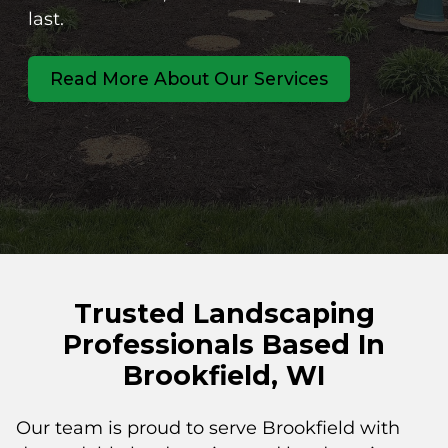
last.
Read More About Our Services
Trusted Landscaping
Professionals Based In
Brookfield, WI
Our team is proud to serve Brookfield with