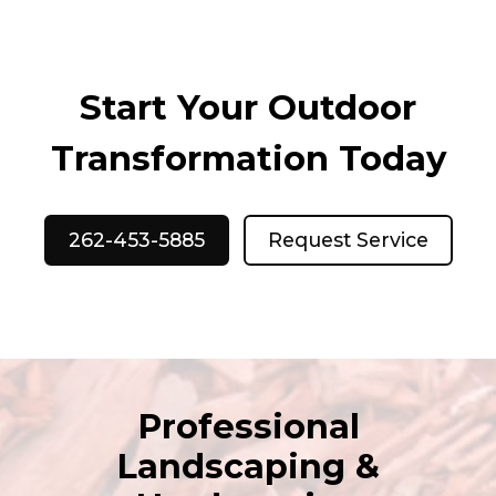
Start Your Outdoor
Transformation Today
262-453-5885
Request Service
Professional
Landscaping &