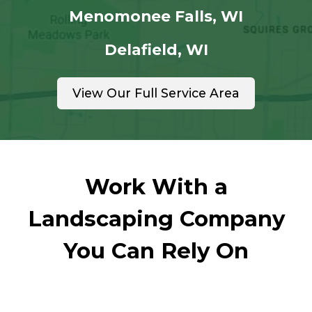
Menomonee Falls, WI
Delafield, WI
View Our Full Service Area
Work With a
Landscaping Company
You Can Rely On