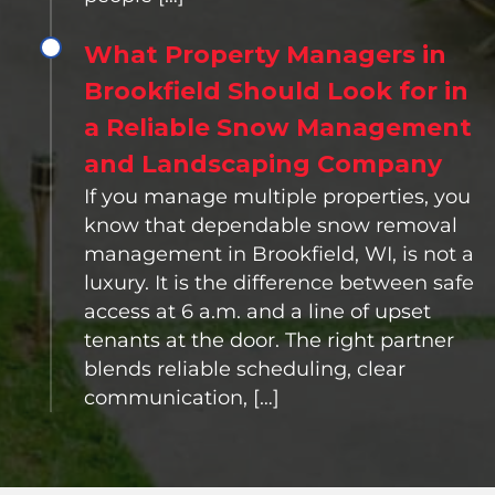
What Property Managers in
Brookfield Should Look for in
a Reliable Snow Management
and Landscaping Company
If you manage multiple properties, you
know that dependable snow removal
management in Brookfield, WI, is not a
luxury. It is the difference between safe
access at 6 a.m. and a line of upset
tenants at the door. The right partner
blends reliable scheduling, clear
communication, […]