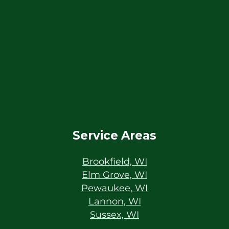
Service Areas
Brookfield, WI
Elm Grove, WI
Pewaukee, WI
Lannon, WI
Sussex, WI