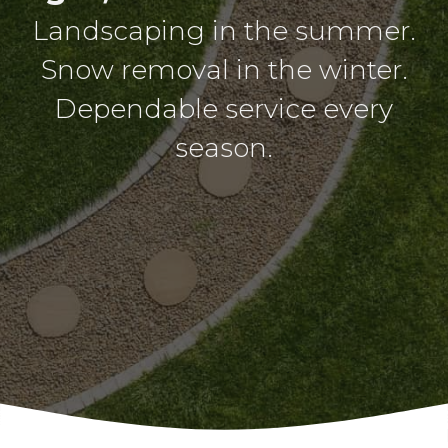
Landscaping in the summer.
Snow removal in the winter.
Dependable service every
season.