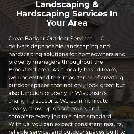
Landscaping &
Hardscaping Services In
Your Area
Great Badger Outdoor Services LLC
delivers dependable landscaping and
hardscaping solutions for homeowners and
property managers throughout the
Brookfield area. As a locally based team,
we understand the importance of creating
outdoor spaces that not only look great but
also function properly in Wisconsin's
changing seasons. We communicate
clearly, show up on schedule, and
complete every job to a high standard.
With us, you can expect consistent results,
reliable service, and outdoor spaces built to