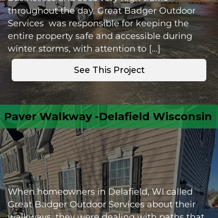
throughout the day. Great Badger Outdoor
Services was responsible for keeping the
entire property safe and accessible during
winter storms, with attention to […]
See This Project
Paver Walkway -Delafield Wisconsin
When homeowners in Delafield, WI called
Great Badger Outdoor Services about their
walkways, they were dealing with paths that