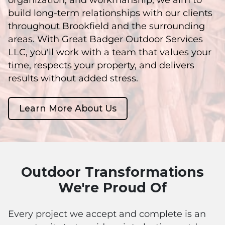
build long-term relationships with our clients
throughout Brookfield and the surrounding
areas. With Great Badger Outdoor Services
LLC, you'll work with a team that values your
time, respects your property, and delivers
results without added stress.
Learn More About Us
Outdoor Transformations
We're Proud Of
Every project we accept and complete is an