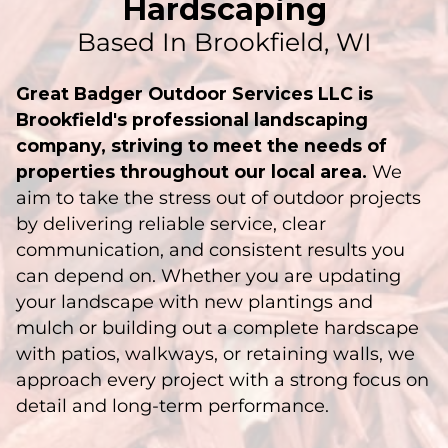
Hardscaping
Based In Brookfield, WI
Great Badger Outdoor Services LLC is
Brookfield's professional landscaping
company, striving to meet the needs of
properties throughout our local area.
We
aim to take the stress out of outdoor projects
by delivering reliable service, clear
communication, and consistent results you
can depend on. Whether you are updating
your landscape with new plantings and
mulch or building out a complete hardscape
with patios, walkways, or retaining walls, we
approach every project with a strong focus on
detail and long-term performance.