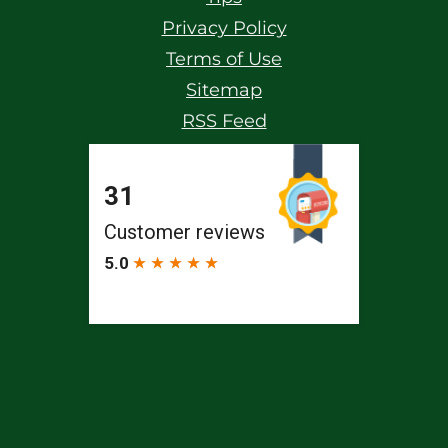
Privacy Policy
Terms of Use
Sitemap
RSS Feed