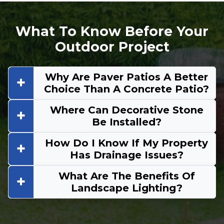
What To Know Before Your
Outdoor Project
Why Are Paver Patios A Better
Choice Than A Concrete Patio?
Where Can Decorative Stone
Be Installed?
How Do I Know If My Property
Has Drainage Issues?
What Are The Benefits Of
Landscape Lighting?