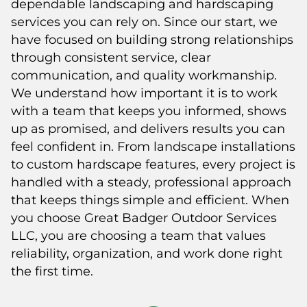
dependable landscaping and hardscaping
services you can rely on. Since our start, we
have focused on building strong relationships
through consistent service, clear
communication, and quality workmanship.
We understand how important it is to work
with a team that keeps you informed, shows
up as promised, and delivers results you can
feel confident in. From landscape installations
to custom hardscape features, every project is
handled with a steady, professional approach
that keeps things simple and efficient. When
you choose Great Badger Outdoor Services
LLC, you are choosing a team that values
reliability, organization, and work done right
the first time.