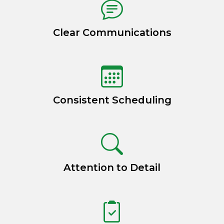
Clear Communications
Consistent Scheduling
Attention to Detail