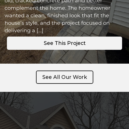
old, cracked concrete path and better
complement the home. The homeowner
wanted a clean, finished look that fit the
house’s style, and the project focused on
delivering a […]
See This Project
See All Our Work