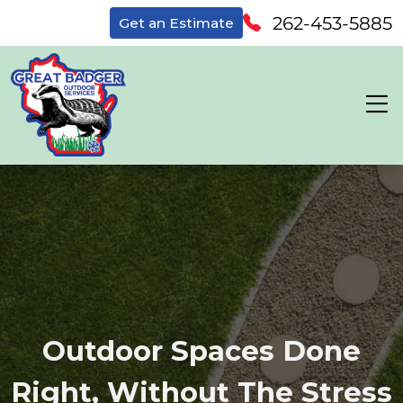
262-453-5885
Get an Estimate
Outdoor Spaces Done
Right, Without The Stress