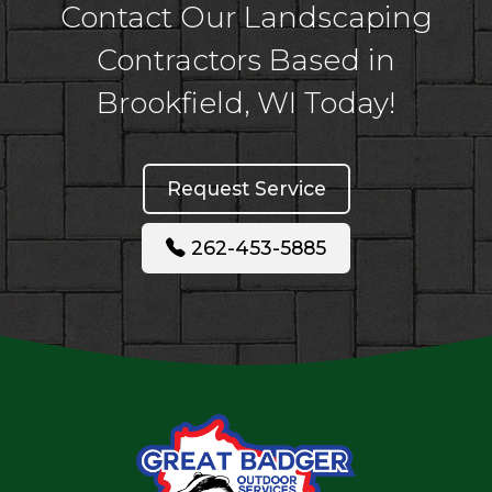
Contact Our Landscaping
Contractors Based in
Brookfield, WI Today!
Request Service
262-453-5885