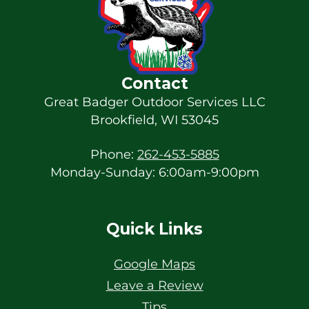
Contact
Great Badger Outdoor Services LLC
Brookfield
,
WI
53045
Phone:
262-453-5885
Monday-Sunday: 6:00am-9:00pm
Quick Links
Google Maps
Leave a Review
Tips