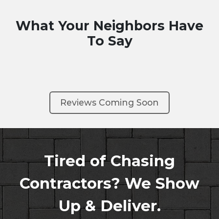
What Your Neighbors Have
To Say
Reviews Coming Soon
Tired of Chasing
Contractors? We Show
Up & Deliver.