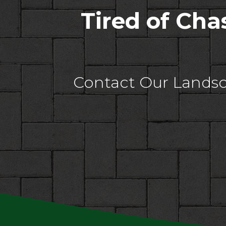
Tired of Ch
Contact Our Landsc