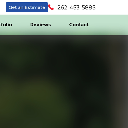
262-453-5885
Get an Estimate
tfolio
Reviews
Contact