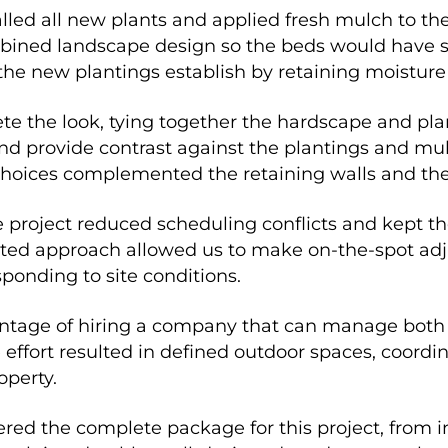
alled all new plants and applied fresh mulch to th
ined landscape design so the beds would have st
the new plantings establish by retaining moistur
e the look, tying together the hardscape and pla
 provide contrast against the plantings and mul
 choices complemented the retaining walls and the 
e project reduced scheduling conflicts and kept 
grated approach allowed us to make on-the-spot adj
ponding to site conditions.
antage of hiring a company that can manage both
ffort resulted in defined outdoor spaces, coordin
operty.
ed the complete package for this project, from in