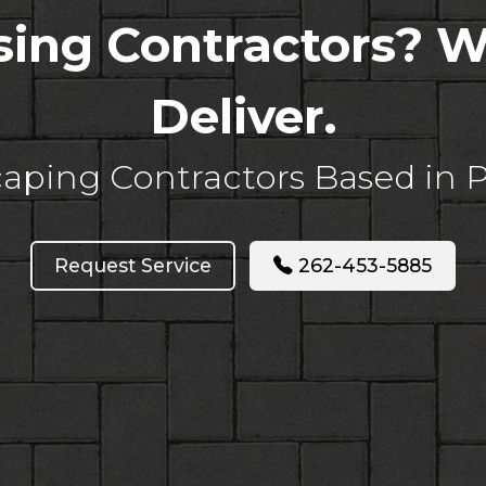
asing Contractors? 
Deliver.
aping Contractors Based in 
Request Service
262-453-5885