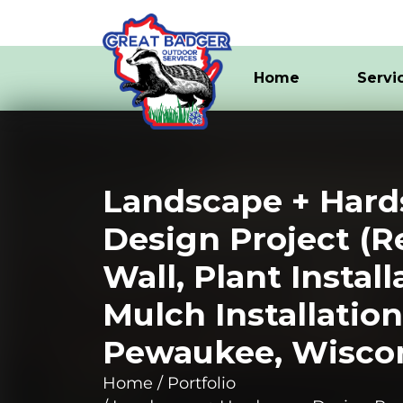
Home
Servi
Landscape + Hard
Design Project (R
Wall, Plant Install
Mulch Installation
Pewaukee, Wisco
Home
Portfolio