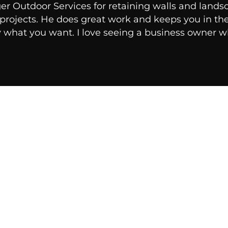
er Outdoor Services for retaining walls and land
r projects. He does great work and keeps you in t
y what you want. I love seeing a business owner wh