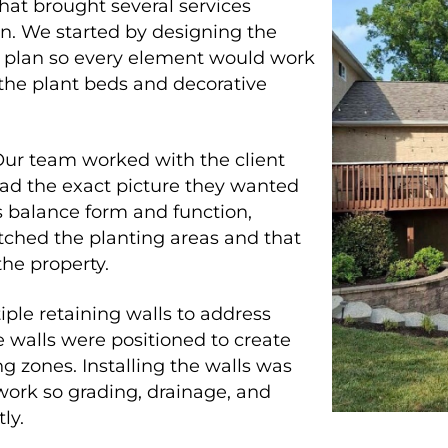
hat brought several services
on. We started by designing the
e plan so every element would work
 the plant beds and decorative
Our team worked with the client
had the exact picture they wanted
s balance form and function,
ched the planting areas and that
the property.
iple retaining walls to address
 walls were positioned to create
ng zones. Installing the walls was
 work so grading, drainage, and
ly.