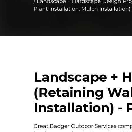
Landscape + Hardscape Design Proje
Plant Installation, Mulch Installatio
Landscape + H
(Retaining Wal
Installation) 
Great Badger Outdoor Services com