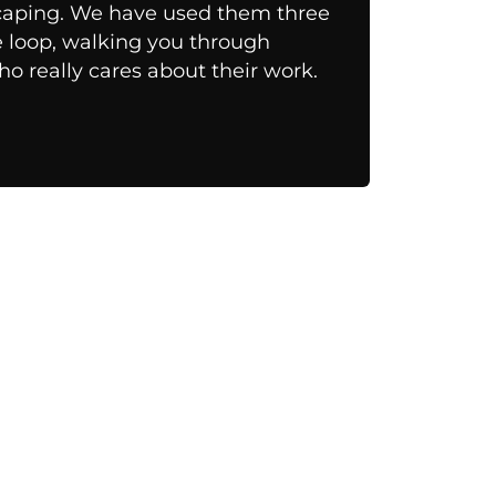
scaping. We have used them three
he loop, walking you through
o really cares about their work.