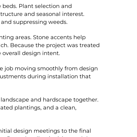
e beds. Plant selection and
ructure and seasonal interest.
e and suppressing weeds.
nting areas. Stone accents help
ch. Because the project was treated
overall design intent.
the job moving smoothly from design
ustments during installation that
 landscape and hardscape together.
ated plantings, and a clean,
itial design meetings to the final