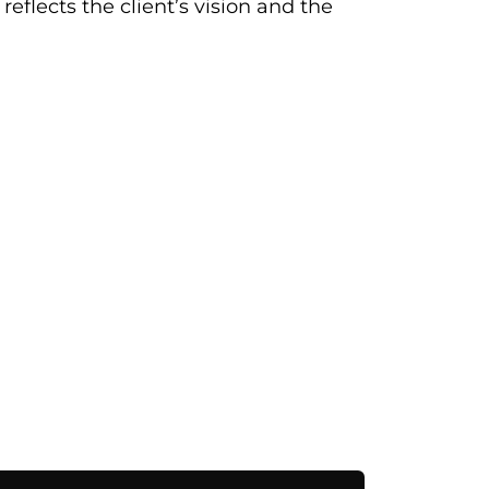
eflects the client’s vision and the