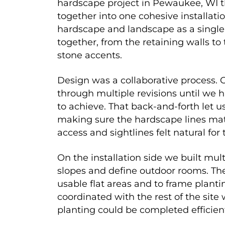
hardscape project in Pewaukee, WI t
together into one cohesive installati
hardscape and landscape as a singl
together, from the retaining walls to
stone accents.
Design was a collaborative process. 
through multiple revisions until we 
to achieve. That back-and-forth let u
making sure the hardscape lines mat
access and sightlines felt natural for 
On the installation side we built mult
slopes and define outdoor rooms. The
usable flat areas and to frame planti
coordinated with the rest of the site
planting could be completed efficient