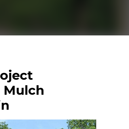
oject
, Mulch
in