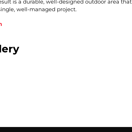
ult is a durable, well-designed outdoor area that r
single, well-managed project.
n
lery