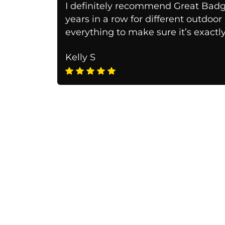
I definitely recommend Great Badg
years in a row for different outdoo
everything to make sure it’s exactl
Kelly S