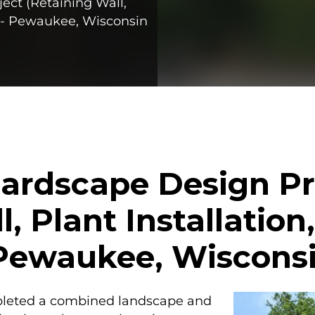
ct (Retaining Wall,
n) - Pewaukee, Wisconsin
ardscape Design Pr
l, Plant Installation
- Pewaukee, Wiscons
pleted a combined landscape and