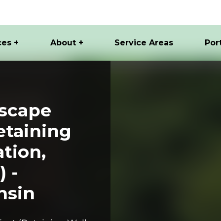
ces +
About +
Service Areas
Por
scape
etaining
ation,
) -
nsin