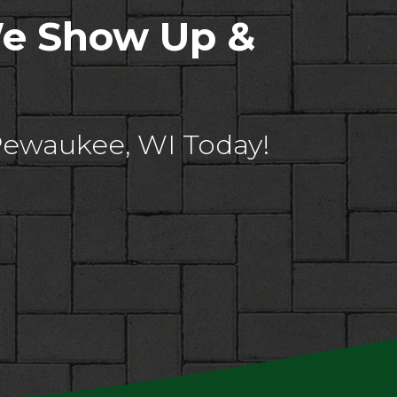
We Show Up &
Pewaukee, WI Today!