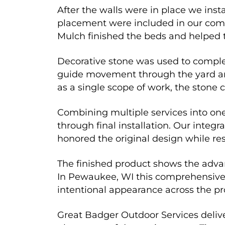
After the walls were in place we inst
placement were included in our comb
Mulch finished the beds and helped 
Decorative stone was used to complet
guide movement through the yard and
as a single scope of work, the stone
Combining multiple services into on
through final installation. Our inte
honored the original design while res
The finished product shows the adv
In Pewaukee, WI this comprehensive e
intentional appearance across the pr
Great Badger Outdoor Services deliver