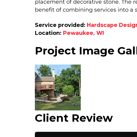
placement of decorative stone. The res
benefit of combining services into a 
Service provided:
Hardscape Desig
Location:
Pewaukee, WI
Project Image Gal
Client Review