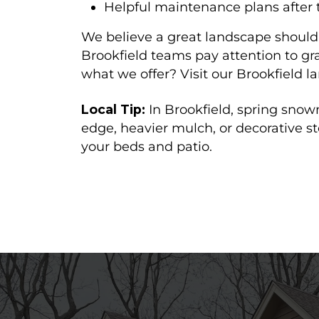
Helpful maintenance plans after t
We believe a great landscape should 
Brookfield teams pay attention to g
what we offer? Visit our Brookfield
Local Tip:
In Brookfield, spring sno
edge, heavier mulch, or decorative s
your beds and patio.