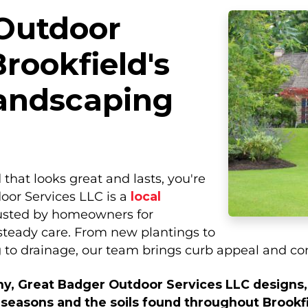
Outdoor
Brookfield's
andscaping
 that looks great and lasts, you're
oor Services LLC is a
local
usted by homeowners for
 steady care. From new plantings to
 to drainage, our team brings curb appeal and com
y, Great Badger Outdoor Services LLC designs, 
 seasons and the soils found throughout Brookfi