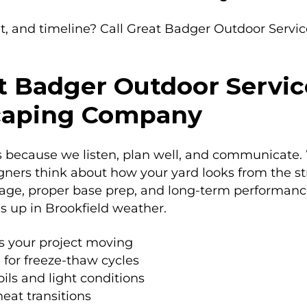
t, and timeline? Call Great Badger Outdoor Servi
 Badger Outdoor Servic
scaping Company
ecause we listen, plan well, and communicate. We
igners think about how your yard looks from the str
nage, proper base prep, and long-term performance.
s up in Brookfield weather.
s your project moving
 for freeze-thaw cycles
oils and light conditions
eat transitions