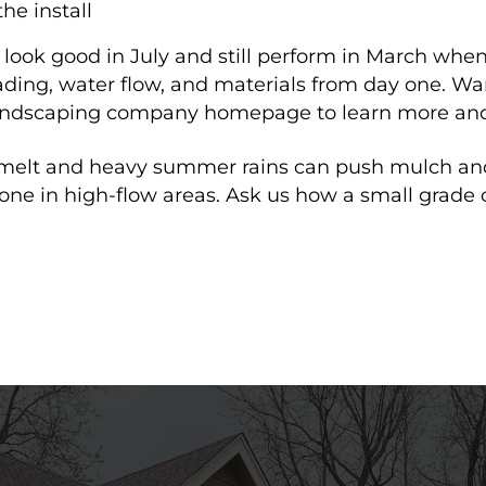
he install
look good in July and still perform in March when
rading, water flow, and materials from day one. 
 landscaping company homepage to learn more and
wmelt and heavy summer rains can push mulch an
tone in high-flow areas. Ask us how a small grade