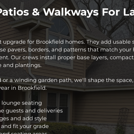
Patios & Walkways For L
 upgrade for Brookfield homes. They add usable s
e pavers, borders, and patterns that match your 
nt. Our crews install proper base layers, compact
 and plantings.
 or a winding garden path, we'll shape the space, 
year in Brookfield.
or lounge seating
e guests and deliveries
dges and add style
 and fit your grade
 and seating areas