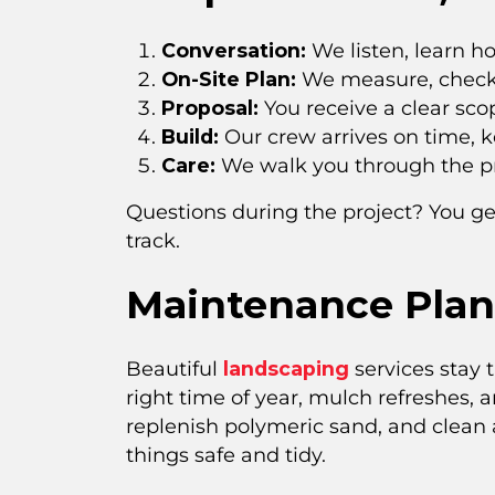
Conversation:
We listen, learn h
On-Site Plan:
We measure, check g
Proposal:
You receive a clear sco
Build:
Our crew arrives on time, k
Care:
We walk you through the pro
Questions during the project? You ge
track.
Maintenance Plan
Beautiful
landscaping
services stay 
right time of year, mulch refreshes, 
replenish polymeric sand, and clean
things safe and tidy.