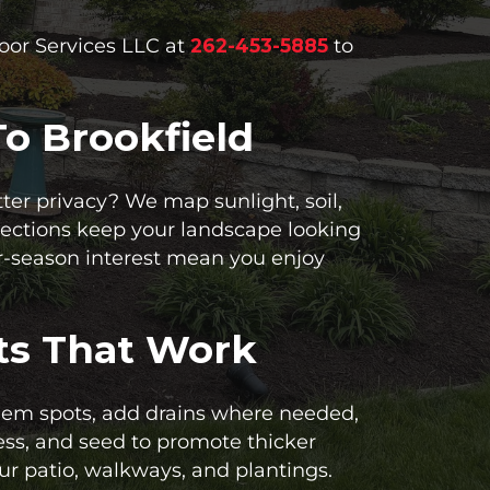
door Services LLC at
262-453-5885
to
o Brookfield
ter privacy? We map sunlight, soil,
elections keep your landscape looking
r-season interest mean you enjoy
ts That Work
blem spots, add drains where needed,
ress, and seed to promote thicker
r patio, walkways, and plantings.