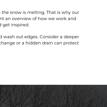
 the snow is melting. That is why our
Want an overview of how we work and
 get inspired.
d wash out edges. Consider a deeper
 change or a hidden drain can protect