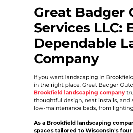
Great Badger 
Services LLC: 
Dependable L
Company
If you want landscaping in Brookfield
in the right place. Great Badger Outd
Brookfield landscaping company
tr
thoughtful design, neat installs, and
low-maintenance beds, from lighting
As a Brookfield landscaping compan
spaces tailored to Wisconsin's four