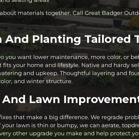
k about materials together. Call Great Badger Out
And Planting Tailored T
Do you want lower maintenance, more color, or bet
t fits your home and lifestyle. Native and hardy s
 watering and upkeep. Thoughtful layering and fou
olor, and winter structure.
, And Lawn Improvemen
 fixes that make a big difference. We regrade pro
f your lawn is thin or bumpy, we can aerate, topd
very other upgrade you make and help protect you