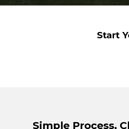
Start 
Simple Process, C