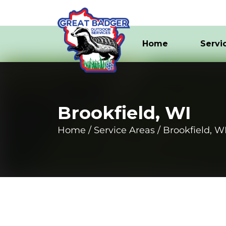
Home
Servi
Brookfield, WI
Home
Service Areas
Brookfield, W