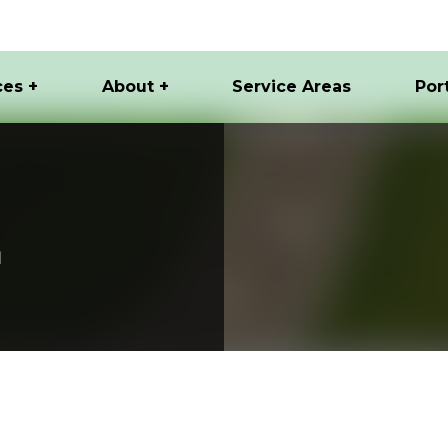
ces +
About +
Service Areas
Por
I