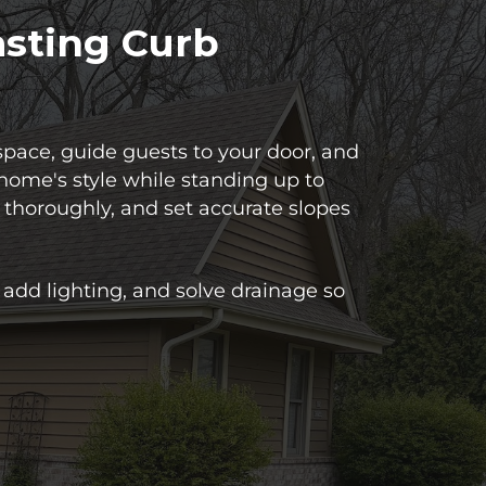
asting Curb
pace, guide guests to your door, and
home's style while standing up to
 thoroughly, and set accurate slopes
add lighting, and solve drainage so