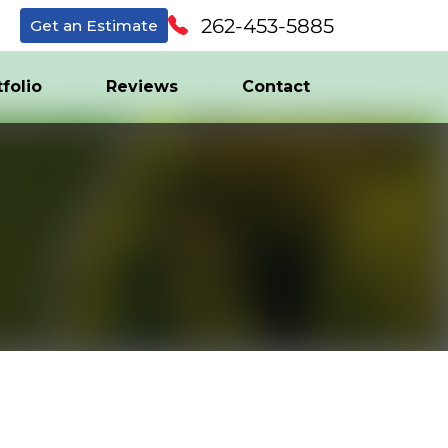
262-453-5885
Get an Estimate
tfolio
Reviews
Contact