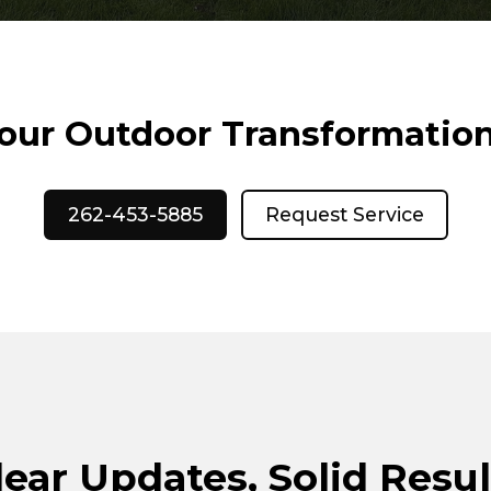
Your Outdoor Transformatio
262-453-5885
Request Service
lear Updates, Solid Resul