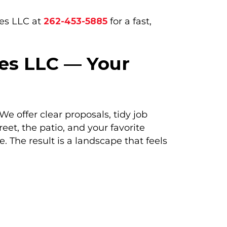
ces LLC at
262-453-5885
for a fast,
es LLC — Your
 offer clear proposals, tidy job
eet, the patio, and your favorite
 The result is a landscape that feels