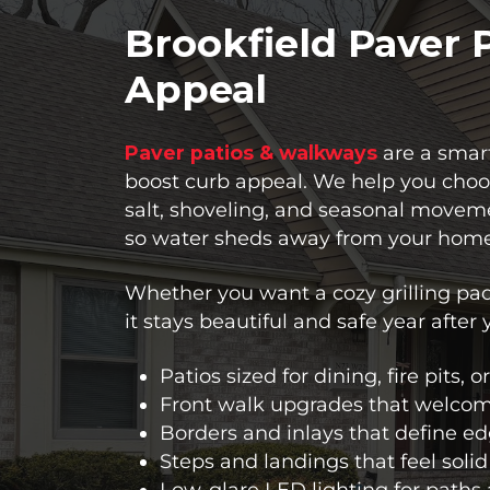
Brookfield Paver 
Appeal
Paver patios & walkways
are a smart
boost curb appeal. We help you choos
salt, shoveling, and seasonal moveme
so water sheds away from your home
Whether you want a cozy grilling pad
it stays beautiful and safe year after 
Patios sized for dining, fire pits, 
Front walk upgrades that welcom
Borders and inlays that define e
Steps and landings that feel solid
Low-glare LED lighting for paths