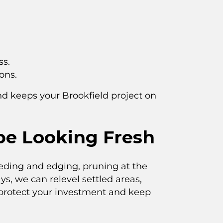
ss.
ons.
nd keeps your Brookfield project on
pe Looking Fresh
eeding and edging, pruning at the
ys, we can relevel settled areas,
 protect your investment and keep