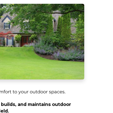
fort to your outdoor spaces.
builds, and maintains outdoor
eld.