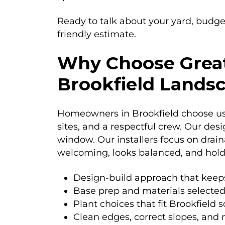
Ready to talk about your yard, budge
friendly estimate.
Why Choose Great
Brookfield Land
Homeowners in Brookfield choose us b
sites, and a respectful crew. Our des
window. Our installers focus on drai
welcoming, looks balanced, and hold
Design-build approach that keep
Base prep and materials selected
Plant choices that fit Brookfield s
Clean edges, correct slopes, and n