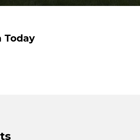
n Today
ts