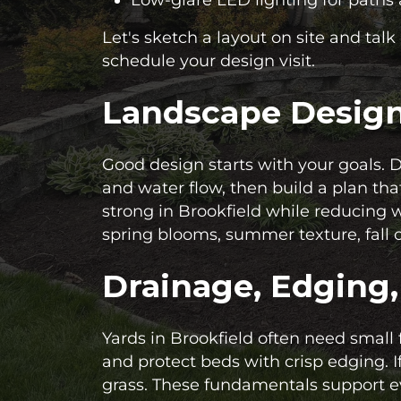
Let's sketch a layout on site and tal
schedule your design visit.
Landscape Design 
Good design starts with your goals. 
and water flow, then build a plan tha
strong in Brookfield while reducing
spring blooms, summer texture, fall c
Drainage, Edging
Yards in Brookfield often need small
and protect beds with crisp edging. I
grass. These fundamentals support e