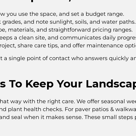
ow you use the space, and set a budget range.
rades, and note sunlight, soils, and water paths.
pe, materials, and straightforward pricing ranges.
eeps a clean site, and communicates daily progre
ject, share care tips, and offer maintenance opti
t a single point of contact who answers quickly a
s To Keep Your Landsca
that way with the right care. We offer seasonal w
and plant health checks. For paver patios & walkwa
 and seal when it makes sense. These small steps